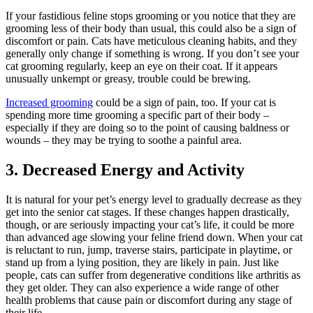
If your fastidious feline stops grooming or you notice that they are
grooming less of their body than usual, this could also be a sign of
discomfort or pain. Cats have meticulous cleaning habits, and they
generally only change if something is wrong. If you don’t see your
cat grooming regularly, keep an eye on their coat. If it appears
unusually unkempt or greasy, trouble could be brewing.
Increased grooming
could be a sign of pain, too. If your cat is
spending more time grooming a specific part of their body –
especially if they are doing so to the point of causing baldness or
wounds – they may be trying to soothe a painful area.
3. Decreased Energy and Activity
It is natural for your pet’s energy level to gradually decrease as they
get into the
senior cat
stages. If these changes happen drastically,
though, or are seriously impacting your cat’s life, it could be more
than advanced age slowing your feline friend down. When your cat
is reluctant to run, jump, traverse stairs, participate in playtime, or
stand up from a lying position, they are likely in pain. Just like
people, cats can suffer from degenerative conditions like arthritis as
they get older. They can also experience a wide range of other
health problems that cause pain or discomfort during any stage of
their life.