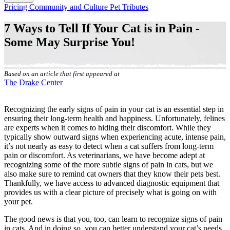
Button
Pricing
Community and Culture
Pet Tributes
Bar
7 Ways to Tell If Your Cat is in Pain -
Some May Surprise You!
Based on an article that first appeared at
The Drake Center
Recognizing the early
signs of pain in your cat
is an essential step in
ensuring their long-term health and happiness. Unfortunately, felines
are experts when it comes to hiding their discomfort. While they
typically show outward signs when experiencing acute, intense pain,
it’s not nearly as easy to detect when a cat suffers from long-term
pain or discomfort. As veterinarians, we have become adept at
recognizing some of the more subtle signs of pain in cats, but we
also make sure to remind cat owners that they know their pets best.
Thankfully, we have access to advanced diagnostic equipment that
provides us with a clear picture of precisely what is going on with
your pet.
The good news is that you, too, can learn to recognize signs of pain
in cats. And in doing so, you can better understand your cat’s needs.