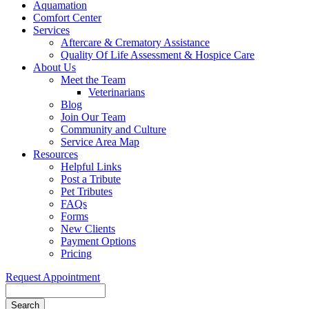
Aquamation
Comfort Center
Services
Aftercare & Crematory Assistance
Quality Of Life Assessment & Hospice Care
About Us
Meet the Team
Veterinarians
Blog
Join Our Team
Community and Culture
Service Area Map
Resources
Helpful Links
Post a Tribute
Pet Tributes
FAQs
Forms
New Clients
Payment Options
Pricing
Request Appointment
Search