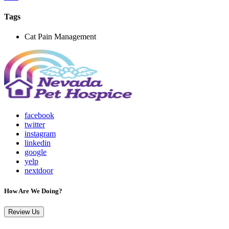
Tags
Cat Pain Management
facebook
twitter
instagram
linkedin
google
yelp
nextdoor
How Are We Doing?
Review Us