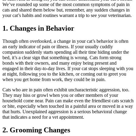
We’ve rounded up some of the most common symptoms of pain in
cats and shared them below but, remember, any sudden changes in
your cat’s habits and routines warrant a trip to see your veterinarian.
1. Changes in Behavior
Though often overlooked, a change in your
cat’s behavior
is often
an early indicator of pain or illness. If your usually cuddly
companion suddenly starts spending all their time hiding under the
bed, it’s a clear sign that something is wrong. Cats form strong
bonds with their owners, and many enjoy being present and
engaged in their day-to-day lives. If your cat stops sleeping with you
at night, following you to the kitchen, or coming out to greet you
when you get home from work, they could be in pain.
Cats who are in pain often exhibit uncharacteristic aggression, too.
They may hiss or growl when you or other members of your
household come near. Pain can make even the friendliest cats scratch
or bite, especially when touched in a painful area or moved in a way
that hurts. Unexplained aggression is a serious behavioral change
that indicates a need for a vet appointment.
2. Grooming Changes