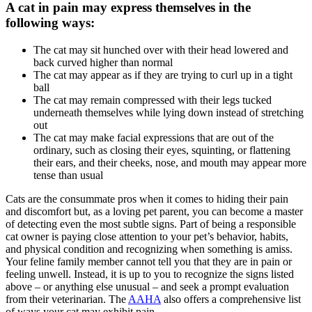
A cat in pain may express themselves in the
following ways:
The cat may sit hunched over with their head lowered and
back curved higher than normal
The cat may appear as if they are trying to curl up in a tight
ball
The cat may remain compressed with their legs tucked
underneath themselves while lying down instead of stretching
out
The cat may make facial expressions that are out of the
ordinary, such as closing their eyes, squinting, or flattening
their ears, and their cheeks, nose, and mouth may appear more
tense than usual
Cats are the consummate pros when it comes to hiding their pain
and discomfort but, as a loving pet parent, you can become a master
of detecting even the most subtle signs. Part of being a responsible
cat owner is paying close attention to your pet’s behavior, habits,
and physical condition and recognizing when something is amiss.
Your feline family member cannot tell you that they are in pain or
feeling unwell. Instead, it is up to you to recognize the signs listed
above – or anything else unusual – and seek a prompt evaluation
from their veterinarian. The
AAHA
also offers a comprehensive list
of ways your cat may exhibit pain.