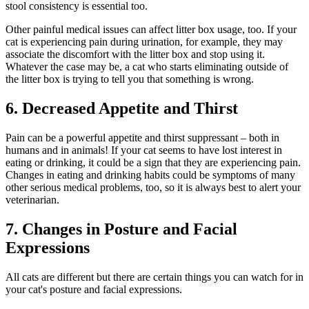
stool consistency is essential too.
Other painful medical issues can affect litter box usage, too. If your
cat is experiencing pain during urination, for example, they may
associate the discomfort with the litter box and stop using it.
Whatever the case may be, a cat who starts eliminating outside of
the litter box is trying to tell you that something is wrong.
6. Decreased Appetite and Thirst
Pain can be a powerful appetite and thirst suppressant – both in
humans and in animals! If your cat seems to have lost interest in
eating or drinking, it could be a sign that they are experiencing pain.
Changes in eating and drinking habits could be symptoms of many
other serious medical problems, too, so it is always best to alert your
veterinarian.
7. Changes in Posture and Facial
Expressions
All cats are different but there are certain things you can watch for in
your cat's posture and facial expressions.