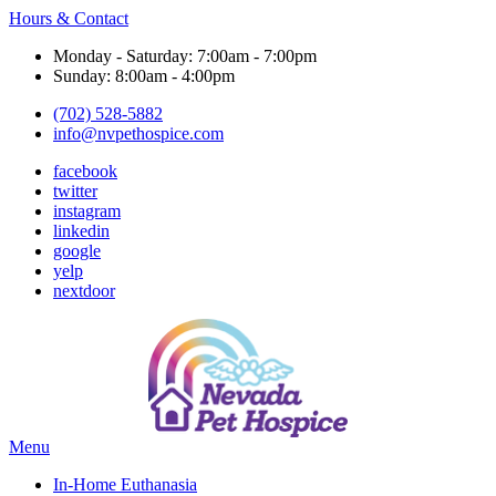
Hours & Contact
Monday - Saturday: 7:00am - 7:00pm
Sunday: 8:00am - 4:00pm
(702) 528-5882
info@nvpethospice.com
facebook
twitter
instagram
linkedin
google
yelp
nextdoor
Main
Menu
Menu
In-Home Euthanasia