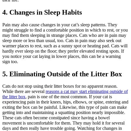
4. Changes in Sleep Habits
Pain may also cause changes in your cat’s sleep patterns. They
might struggle to find a comfortable position in which to rest, or you
may find them sleeping in strange places. Cats who are in pain may
sleep more or less than usual, too. Cats in pain may also seek out
warmer places to rest, such as a sunny spot or heating pad. Cats will
hardly ever sleep on the floor; they prefer elevated resting spots. If
you notice your cat laying in lower places, this can be a warning
sign too.
5. Eliminating Outside of the Litter Box
Cats do not stop using their litter boxes for no apparent reason.
While there are several
reasons a cat may start eliminating outside of
the litter box
, pain is one of the most common. If your cat is
experiencing pain in their knees, hips, elbows, or spine, entering and
exiting the box can be painful. Likewise, this type of pain can make
getting into and maintaining a squatting position nearly impossible.
These cats often become constipated since having a bowel
movement is uncomfortable for them. They may hold it for several
days and then really have trouble going. Watching for changes in