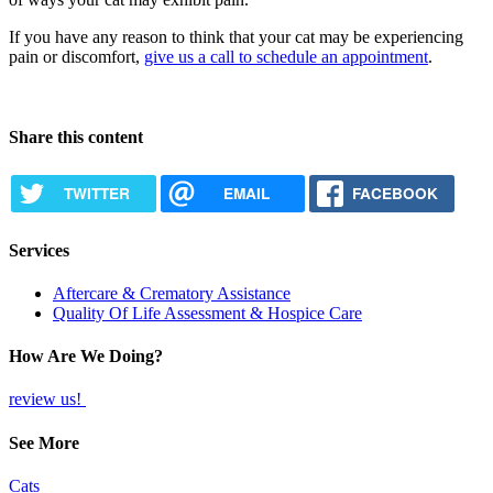
If you have any reason to think that your cat may be experiencing
pain or discomfort,
give us a call to schedule an appointment
.
Share this content
TWITTER
EMAIL
FACEBOOK
Services
Aftercare & Crematory Assistance
Quality Of Life Assessment & Hospice Care
How Are We Doing?
review us!
See More
Cats