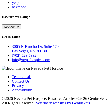
yelp
nextdoor
How Are We Doing?
Review Us
Get In Touch
3065 N Rancho Dr. Suite 170
Las Vegas, NV 89130
(702) 528-5882
info@nvpethospice.com
Testimonials
Contact Us
Privacy
Accessibility
©2026 Nevada Pet Hospice. Resource Articles ©2026 GeniusVets.
All Rights Reserved.
Veterinary websites by GeniusVets