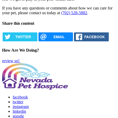
If you have any questions or comments about how we can care for
your pet, please contact us today at
(702) 528-5882
.
Share this content
TWITTER
EMAIL
FACEBOOK
How Are We Doing?
review us!
facebook
twitter
instagram
linkedin
google