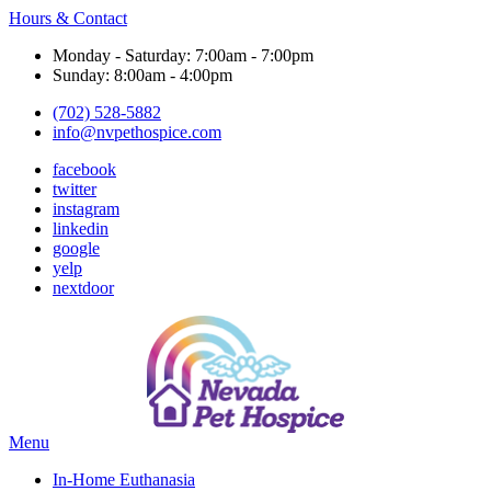
Hours & Contact
Monday - Saturday: 7:00am - 7:00pm
Sunday: 8:00am - 4:00pm
(702) 528-5882
info@nvpethospice.com
facebook
twitter
instagram
linkedin
google
yelp
nextdoor
Main
Menu
Menu
In-Home Euthanasia