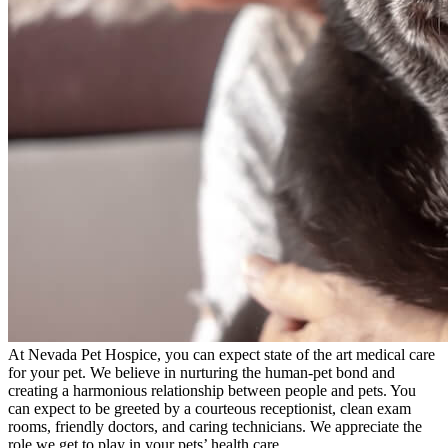
At Nevada Pet Hospice, you can expect state of the art medical care
for your pet. We believe in nurturing the human-pet bond and
creating a harmonious relationship between people and pets. You
can expect to be greeted by a courteous receptionist, clean exam
rooms, friendly doctors, and caring technicians. We appreciate the
role we get to play in your pets’ health care.