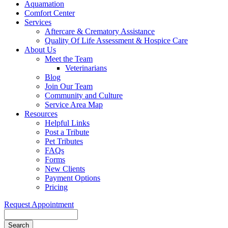
Aquamation
Comfort Center
Services
Aftercare & Crematory Assistance
Quality Of Life Assessment & Hospice Care
About Us
Meet the Team
Veterinarians
Blog
Join Our Team
Community and Culture
Service Area Map
Resources
Helpful Links
Post a Tribute
Pet Tributes
FAQs
Forms
New Clients
Payment Options
Pricing
Request Appointment
Search