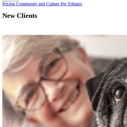
Button
Pricing
Community and Culture
Pet Tributes
Bar
New Clients