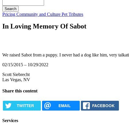
Search
Button
Pricing
Community and Culture
Pet Tributes
Bar
In Loving Memory Of Sabot
We raised Sabot from a puppy. I never had a dog like him, very talkat
02/15/2015 – 10/29/2022
Scott Siebrecht
Las Vegas, NV
Share this content
TWITTER
EMAIL
FACEBOOK
Services