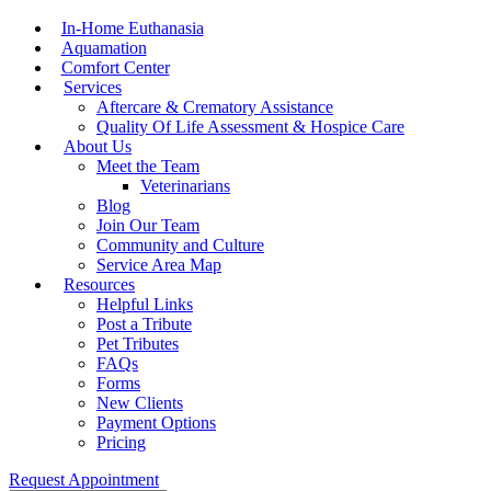
Menu
In-Home Euthanasia
Aquamation
Comfort Center
Services
Aftercare & Crematory Assistance
Quality Of Life Assessment & Hospice Care
About Us
Meet the Team
Veterinarians
Blog
Join Our Team
Community and Culture
Service Area Map
Resources
Helpful Links
Post a Tribute
Pet Tributes
FAQs
Forms
New Clients
Payment Options
Pricing
Request Appointment