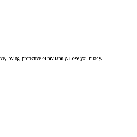
ive, loving, protective of my family. Love you buddy.