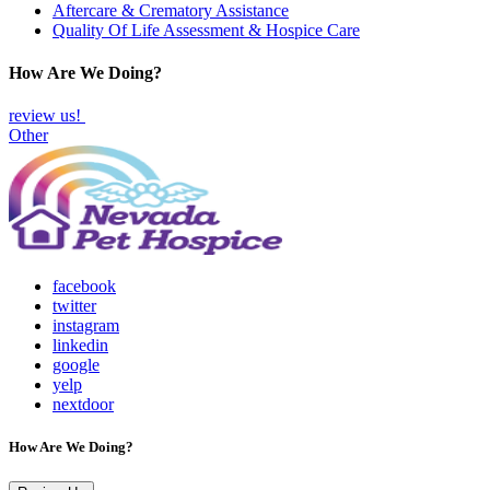
Aftercare & Crematory Assistance
Quality Of Life Assessment & Hospice Care
How Are We Doing?
review us!
Other
facebook
twitter
instagram
linkedin
google
yelp
nextdoor
How Are We Doing?