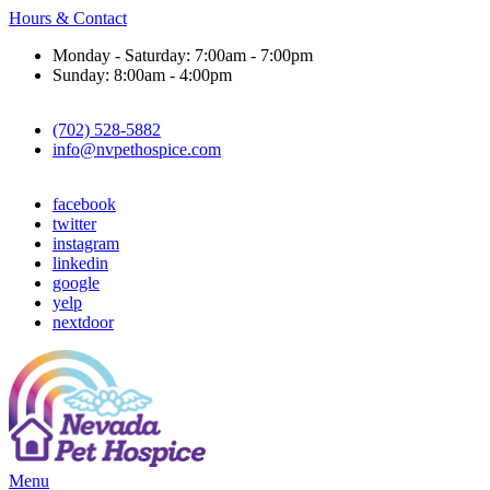
Hours & Contact
Monday - Saturday: 7:00am - 7:00pm
Sunday: 8:00am - 4:00pm
(702) 528-5882
info@nvpethospice.com
facebook
twitter
instagram
linkedin
google
yelp
nextdoor
Main
Menu