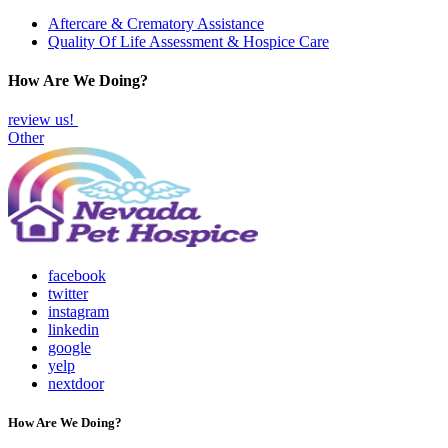
Aftercare & Crematory Assistance
Quality Of Life Assessment & Hospice Care
How Are We Doing?
review us!
Other
facebook
twitter
instagram
linkedin
google
yelp
nextdoor
How Are We Doing?