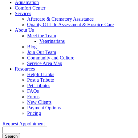
Aquamation
Comfort Center
Services
Aftercare & Crematory Assistance
Quality Of Life Assessment & Hospice Care
About Us
Meet the Team
Veterinarians
Blog
Join Our Team
Community and Culture
Service Area Map
Resources
Helpful Links
Post a Tribute
Pet Tributes
FAQs
Forms
New Clients
Payment Options
Pricing
Request Appointment
Search