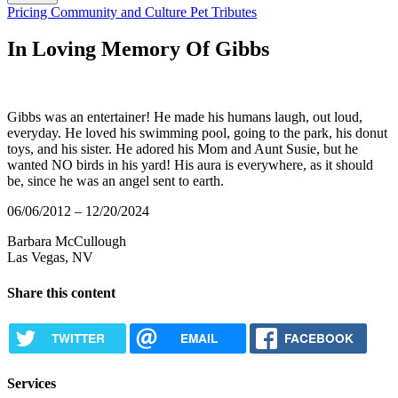
Button
Pricing
Community and Culture
Pet Tributes
Bar
In Loving Memory Of Gibbs
Gibbs was an entertainer! He made his humans laugh, out loud,
everyday. He loved his swimming pool, going to the park, his donut
toys, and his sister. He adored his Mom and Aunt Susie, but he
wanted NO birds in his yard! His aura is everywhere, as it should
be, since he was an angel sent to earth.
06/06/2012 – 12/20/2024
Barbara McCullough
Las Vegas, NV
Share this content
TWITTER
EMAIL
FACEBOOK
Services