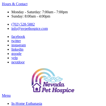
Hours & Contact
Monday - Saturday: 7:00am - 7:00pm
Sunday: 8:00am - 4:00pm
(702) 528-5882
info@nvpethospice.com
facebook
twitter
instagram
linkedin
google
yelp
nextdoor
Main
Menu
Menu
In-Home Euthanasia