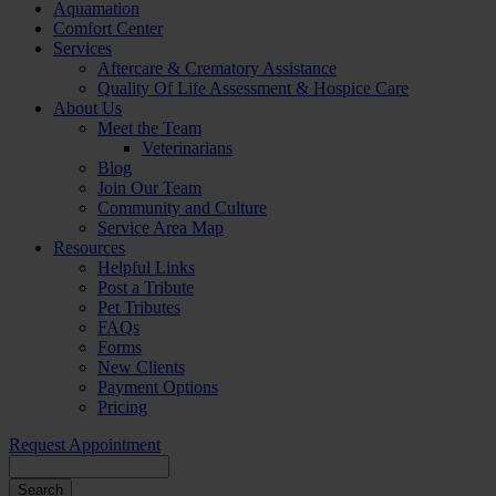
Aquamation
Comfort Center
Services
Aftercare & Crematory Assistance
Quality Of Life Assessment & Hospice Care
About Us
Meet the Team
Veterinarians
Blog
Join Our Team
Community and Culture
Service Area Map
Resources
Helpful Links
Post a Tribute
Pet Tributes
FAQs
Forms
New Clients
Payment Options
Pricing
Request Appointment
Search