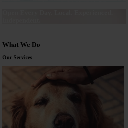
Open Every Day. Local. Experienced.
Independent.
What We Do
Our Services