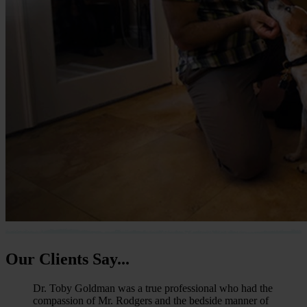
Our
Clients Say...
Dr. Toby Goldman was a true professional who had the
compassion of Mr. Rodgers and the bedside manner of