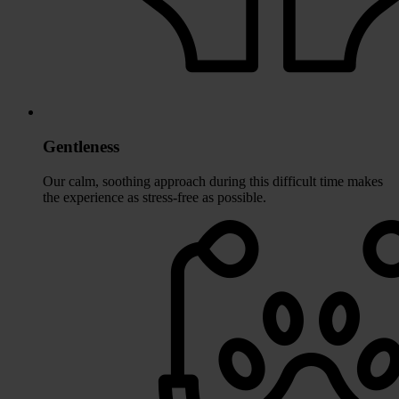
Gentleness
Our calm, soothing approach during this difficult time makes
the experience as stress-free as possible.