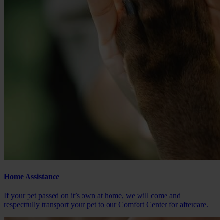
Home Assistance
If your pet passed on it’s own at home, we will come and
respectfully transport your pet to our Comfort Center for aftercare.