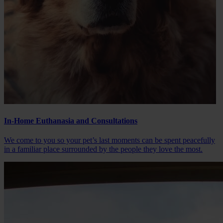
In-Home Euthanasia and Consultations
We come to you so your pet’s last moments can be spent peacefully
in a familiar place surrounded by the people they love the most.