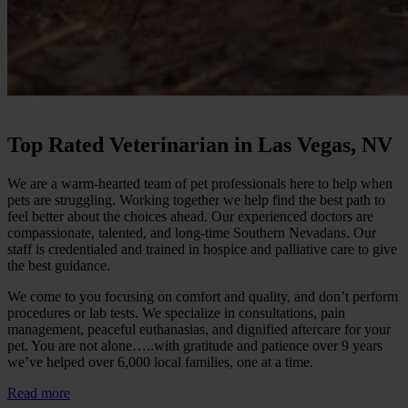
Top Rated Veterinarian in Las Vegas, NV
We are a warm-hearted team of pet professionals here to help when
pets are struggling. Working together we help find the best path to
feel better about the choices ahead. Our experienced doctors are
compassionate, talented, and long-time Southern Nevadans. Our
staff is credentialed and trained in hospice and palliative care to give
the best guidance.
We come to you focusing on comfort and quality, and don’t perform
procedures or lab tests. We specialize in consultations, pain
management, peaceful euthanasias, and dignified aftercare for your
pet. You are not alone…..with gratitude and patience over 9 years
we’ve helped over 6,000 local families, one at a time.
Read more