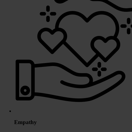
Empathy