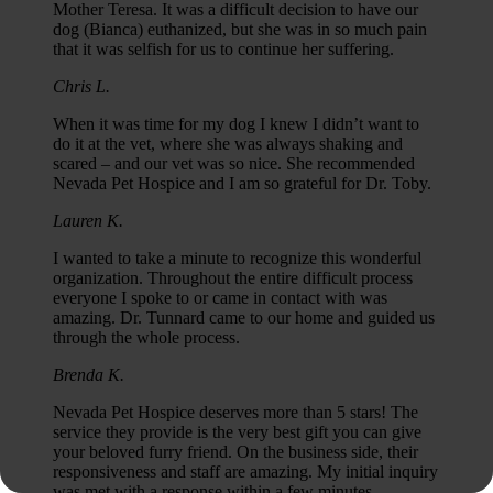
Mother Teresa. It was a difficult decision to have our
dog (Bianca) euthanized, but she was in so much pain
that it was selfish for us to continue her suffering.
Chris L.
When it was time for my dog I knew I didn’t want to
do it at the vet, where she was always shaking and
scared – and our vet was so nice. She recommended
Nevada Pet Hospice and I am so grateful for Dr. Toby.
Lauren K.
I wanted to take a minute to recognize this wonderful
organization. Throughout the entire difficult process
everyone I spoke to or came in contact with was
amazing. Dr. Tunnard came to our home and guided us
through the whole process.
Brenda K.
Nevada Pet Hospice deserves more than 5 stars! The
service they provide is the very best gift you can give
your beloved furry friend. On the business side, their
responsiveness and staff are amazing. My initial inquiry
was met with a response within a few minutes.