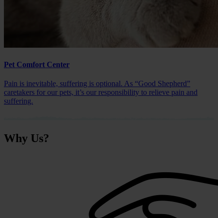
Pet Comfort Center
Pain is inevitable, suffering is optional. As “Good Shepherd”
caretakers for our pets, it’s our responsibility to relieve pain and
suffering.
Why
Us?