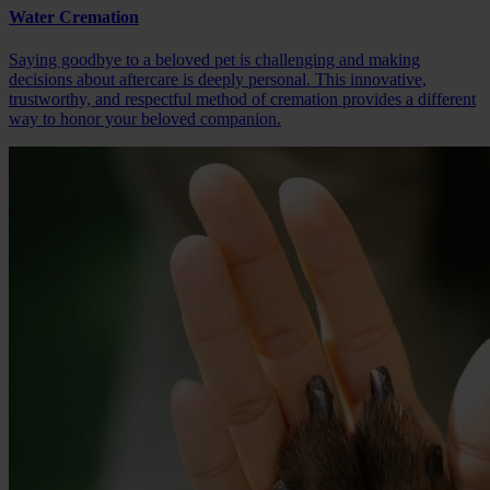
Water Cremation
Saying goodbye to a beloved pet is challenging and making
decisions about aftercare is deeply personal. This innovative,
trustworthy, and respectful method of cremation provides a different
way to honor your beloved companion.