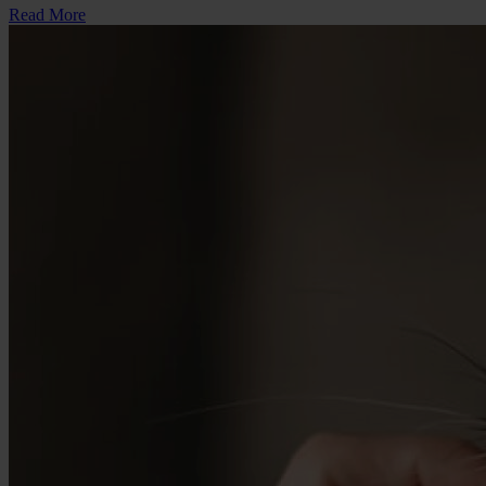
Read More