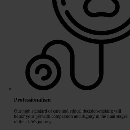
Professionalism
Our high standard of care and ethical decision-making will
honor your pet with compassion and dignity in the final stages
of their life's journey.