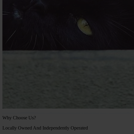
Why Choose Us?
Locally Owned And Independently Operated