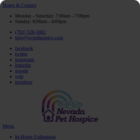
Hours & Contact
Monday - Saturday: 7:00am - 7:00pm
Sunday: 8:00am - 4:00pm
(702) 528-5882
info@nvpethospice.com
facebook
twitter
instagram
linkedin
google
yelp
nextdoor
Main
Menu
Menu
In-Home Euthanasia