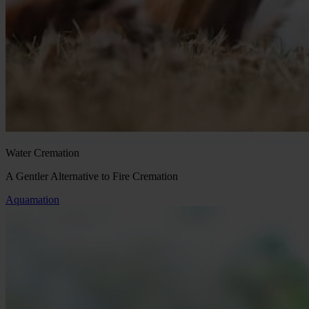
Water Cremation
A Gentler Alternative to Fire Cremation
Aquamation