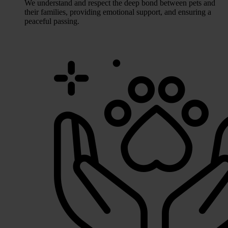
We understand and respect the deep bond between pets and
their families, providing emotional support, and ensuring a
peaceful passing.