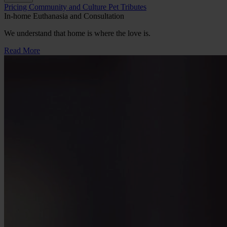
Button
Pricing
Community and Culture
Pet Tributes
Bar
In-home Euthanasia and Consultation
We understand that home is where the love is.
Read More