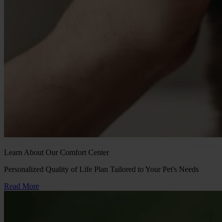
Learn About Our Comfort Center
Personalized Quality of Life Plan Tailored to Your Pet's Needs
Read More