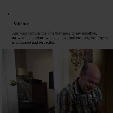
Patience
Allowing families the time they need to say goodbye,
answering questions with kindness, and ensuring the process
is unhurried and respectful.